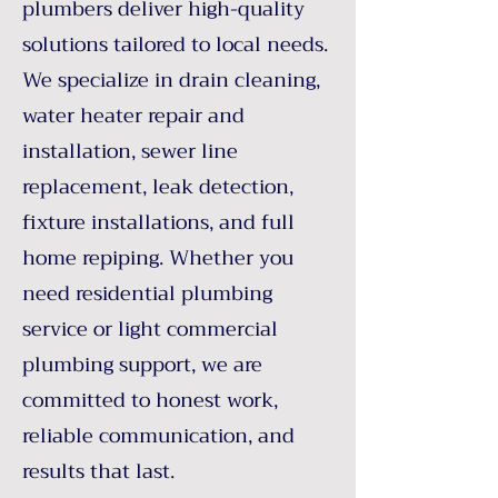
plumbers deliver high-quality
solutions tailored to local needs.
We specialize in drain cleaning,
water heater repair and
installation, sewer line
replacement, leak detection,
fixture installations, and full
home repiping. Whether you
need residential plumbing
service or light commercial
plumbing support, we are
committed to honest work,
reliable communication, and
results that last.