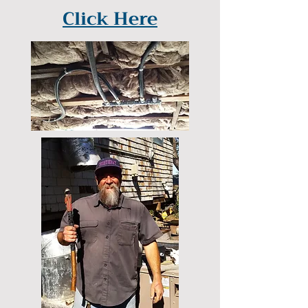
Click Here