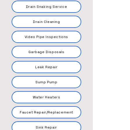
Drain Snaking Service
Drain Cleaning
Video Pipe Inspections
Garbage Disposals
Leak Repair
Sump Pump
Water Heaters
Faucet Repair/Replacement
Sink Repair