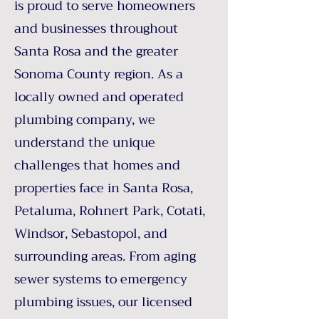
is proud to serve homeowners
and businesses throughout
Santa Rosa and the greater
Sonoma County region. As a
locally owned and operated
plumbing company, we
understand the unique
challenges that homes and
properties face in Santa Rosa,
Petaluma, Rohnert Park, Cotati,
Windsor, Sebastopol, and
surrounding areas. From aging
sewer systems to emergency
plumbing issues, our licensed