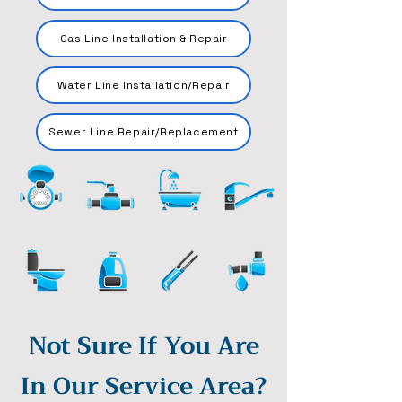
Gas Line Installation & Repair
Water Line Installation/Repair
Sewer Line Repair/Replacement
Not Sure If You Are
In Our Service Area?