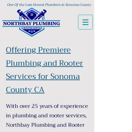
One Of the Last Honest Plumbers in Sonoma County
Offering Premiere
Plumbing and Rooter
Services for Sonoma
County CA
With over 25 years of experience
in plumbing and rooter services,
Northbay Plumbing and Rooter